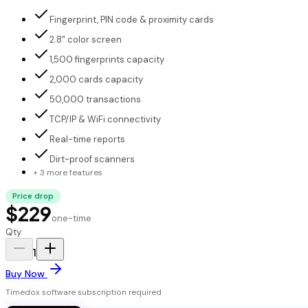
Fingerprint, PIN code & proximity cards
2.8" color screen
1,500 fingerprints capacity
2,000 cards capacity
50,000 transactions
TCP/IP & WiFi connectivity
Real-time reports
Dirt-proof scanners
+ 3 more features
Price drop
$229
one-time
Qty
1
Buy Now
Timedox software subscription required