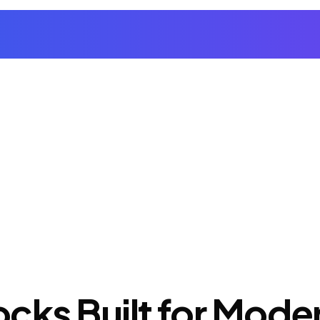
cks Built for Mod