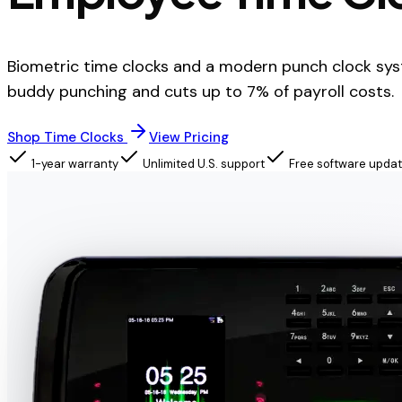
Biometric time clocks and a modern punch clock sys
buddy punching and cuts up to 7% of payroll costs.
Shop Time Clocks
View Pricing
1-year warranty
Unlimited U.S. support
Free software upda