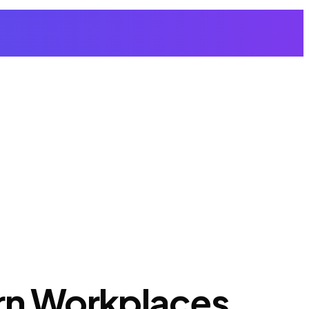
ern Workplaces