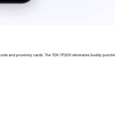
 PIN code and proximity cards. The TDX-TP200 eliminates buddy punchi