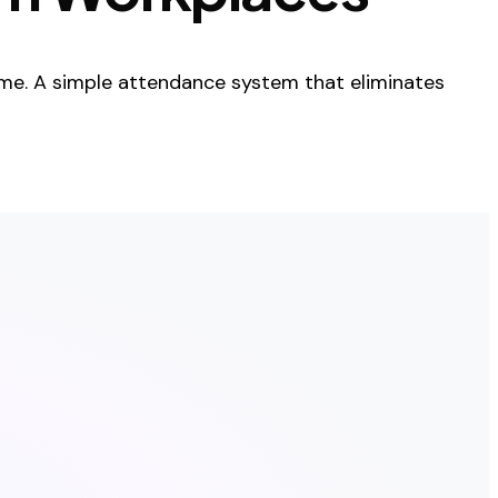
me. A simple attendance system that eliminates