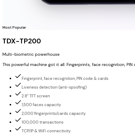
Most Popular
TDX-TP200
Multi-biometric powerhouse
This powerful machine got it all. Fingerprints, face recognition,
Fingerprint, face recognition, PIN code & cards
Liveness detection (anti-spoofing)
2.8" TFT screen
1,500 faces capacity
2,000 fingerprints/cards capacity
100,000 transactions
TCP/IP & WiFi connectivity