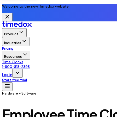
Welcome to the new Timedox website!
Product
Industries
Pricing
Resources
Time Clocks
1-800-818-2398
Log in
Start free trial
Hardware + Software
Employee Time Clo