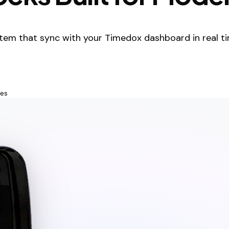
tem that sync with your Timedox dashboard in real ti
tes