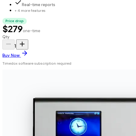
Real-time reports
+ 4 more features
Price drop
$279
one-time
Qty
1
Buy Now
Timedox software subscription required