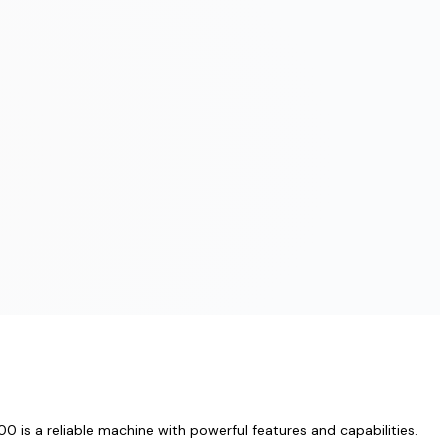
 is a reliable machine with powerful features and capabilities.