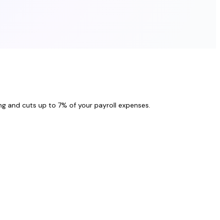
ng and cuts up to 7% of your payroll expenses.