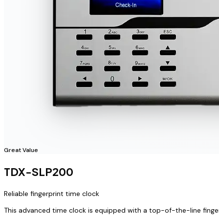
Great Value
TDX-SLP200
Reliable fingerprint time clock
This advanced time clock is equipped with a top-of-the-line finge