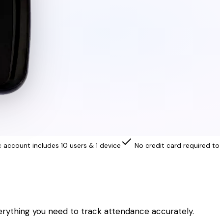
c account includes 10 users & 1 device
No credit card required to
erything you need to track attendance accurately.