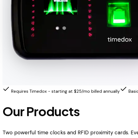
Requires Timedox - starting at $25/mo billed annually
Basi
Our Products
Two powerful time clocks and RFID proximity cards. Ev