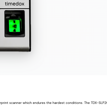
rprint scanner which endures the hardest conditions. The TDX-SLP200