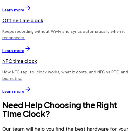
Learn more
Offline time clock
Keeps recording without Wi-Fi and syncs automatically when it
reconnects.
Learn more
NFC time clock
How NFC tap-to-clock works, what it costs, and NFC vs RFID and
biometric.
Learn more
Need Help Choosing the Right
Time Clock?
Our team will help you find the best hardware for your