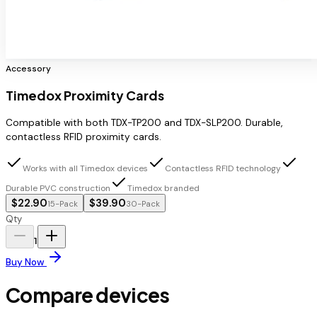
Accessory
Timedox Proximity Cards
Compatible with both TDX-TP200 and TDX-SLP200. Durable,
contactless RFID proximity cards.
Works with all Timedox devices
Contactless RFID technology
Durable PVC construction
Timedox branded
$22.90
$39.90
15-Pack
30-Pack
Qty
1
Buy Now
Compare devices