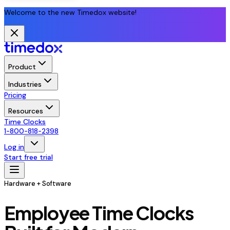
Welcome to the new Timedox website!
Product
Industries
Pricing
Resources
Time Clocks
1-800-818-2398
Log in
Start free trial
Hardware + Software
Employee Time Clocks