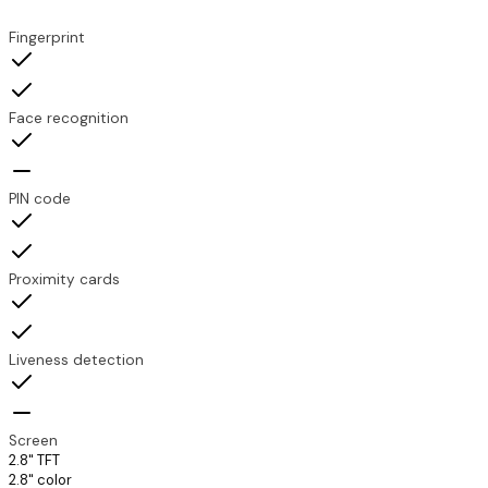
Feature
TDX-TP200
TDX-SLP200
Fingerprint
Face recognition
PIN code
Proximity cards
Liveness detection
Screen
2.8" TFT
2.8" color