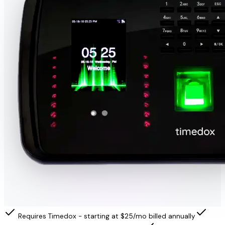
Requires Timedox - starting at $25/mo billed annually