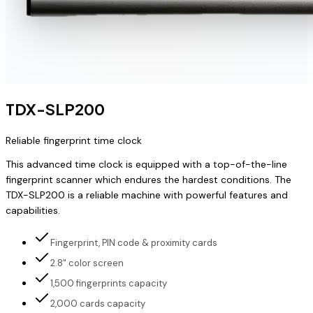
TDX-SLP200
Reliable fingerprint time clock
This advanced time clock is equipped with a top-of-the-line
fingerprint scanner which endures the hardest conditions. The
TDX-SLP200 is a reliable machine with powerful features and
capabilities.
Fingerprint, PIN code & proximity cards
2.8" color screen
1,500 fingerprints capacity
2,000 cards capacity