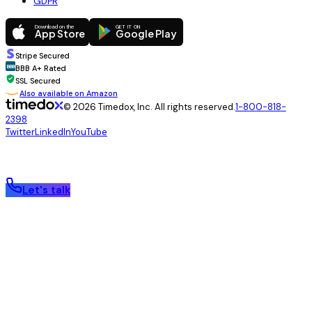
GDPR
Download on the
GET IT ON
App Store
Google Play
Stripe Secured
BBB
BBB A+ Rated
SSL Secured
Also available on Amazon
© 2026 Timedox, Inc. All rights reserved.
1-800-818-
2398
Twitter
LinkedIn
YouTube
Let's talk