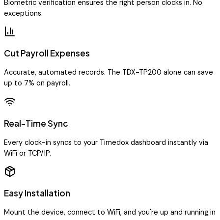
Biometric verification ensures the right person clocks in. No
exceptions.
Cut Payroll Expenses
Accurate, automated records. The TDX-TP200 alone can save
up to 7% on payroll.
Real-Time Sync
Every clock-in syncs to your Timedox dashboard instantly via
WiFi or TCP/IP.
Easy Installation
Mount the device, connect to WiFi, and you're up and running in