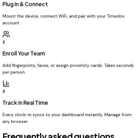
Plug In & Connect
Mount the device, connect WiFi, and pair with your Timedox
account.
2
Enroll Your Team
Add fingerprints, faces, or assign proximity cards. Takes seconds
per person.
3
Track in Real Time
Every clock-in syncs to your dashboard instantly. Manage from
any browser.
Frequently asked questions