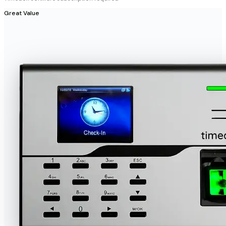
Great Value