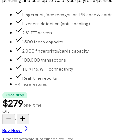
punching and cuts up to 7% of your payroll expenses.
Fingerprint, face recognition, PIN code & cards
Liveness detection (anti-spoofing)
2.8" TFT screen
1,500 faces capacity
2,000 fingerprints/cards capacity
100,000 transactions
TCP/IP & WiFi connectivity
Real-time reports
+ 4 more features
Price drop
$279
one-time
Qty
1
Buy Now
Timedox software subscription required