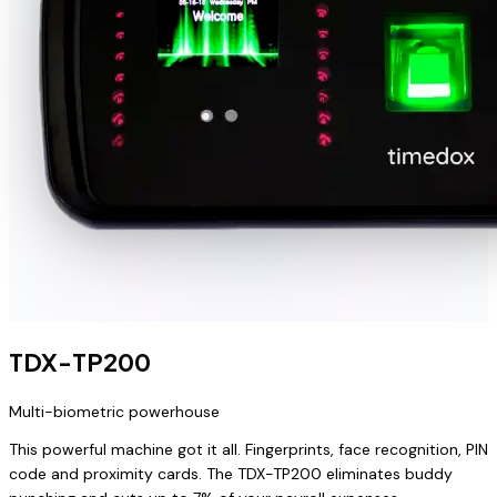
TDX-TP200
Multi-biometric powerhouse
This powerful machine got it all. Fingerprints, face recognition, PIN
code and proximity cards. The TDX-TP200 eliminates buddy