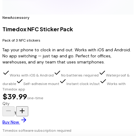
New
Accessory
Timedox NFC Sticker Pack
Pack of 3 NFC stickers
Tap your phone to clock in and out. Works with iOS and Android.
No app switching — just tap and go. Perfect for offices,
warehouses, and any team that uses smartphones.
Works with iOS & Android
No batteries required
Waterproof &
durable
Self-adhesive mount
Instant clock in/out
Works with
Timedox app
$39.99
one-time
Qty
1
Buy Now
Timedox software subscription required