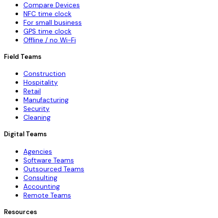
Compare Devices
NFC time clock
For small business
GPS time clock
Offline / no Wi-Fi
Field Teams
Construction
Hospitality
Retail
Manufacturing
Security
Cleaning
Digital Teams
Agencies
Software Teams
Outsourced Teams
Consulting
Accounting
Remote Teams
Resources