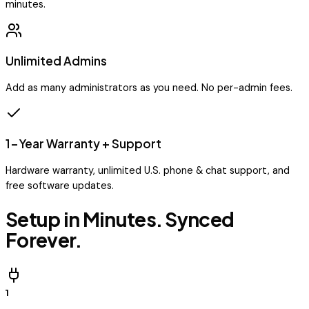
minutes.
Unlimited Admins
Add as many administrators as you need. No per-admin fees.
1-Year Warranty + Support
Hardware warranty, unlimited U.S. phone & chat support, and
free software updates.
Setup in Minutes. Synced
Forever.
1