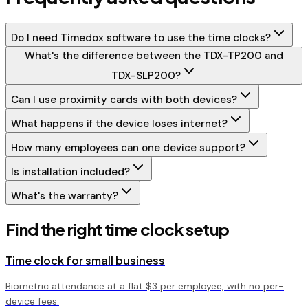
Do I need Timedox software to use the time clocks?
What's the difference between the TDX-TP200 and
TDX-SLP200?
Can I use proximity cards with both devices?
What happens if the device loses internet?
How many employees can one device support?
Is installation included?
What's the warranty?
Find the right time clock setup
Time clock for small business
Biometric attendance at a flat $3 per employee, with no per-
device fees.