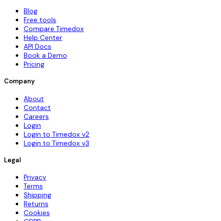
Blog
Free tools
Compare Timedox
Help Center
API Docs
Book a Demo
Pricing
Company
About
Contact
Careers
Login
Login to Timedox v2
Login to Timedox v3
Legal
Privacy
Terms
Shipping
Returns
Cookies