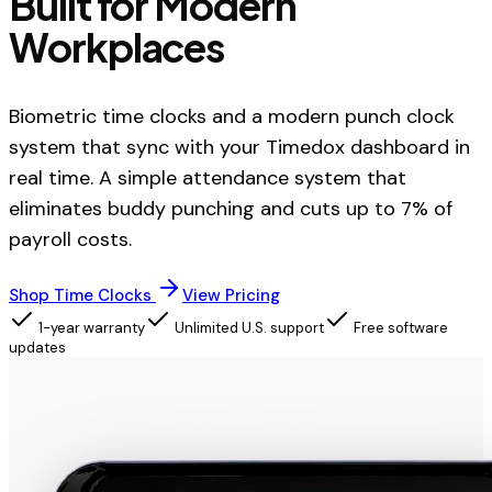
Built for Modern
Workplaces
Biometric time clocks and a modern punch clock
system that sync with your Timedox dashboard in
real time. A simple attendance system that
eliminates buddy punching and cuts up to 7% of
payroll costs.
Shop Time Clocks
View Pricing
1-year warranty
Unlimited U.S. support
Free software
updates