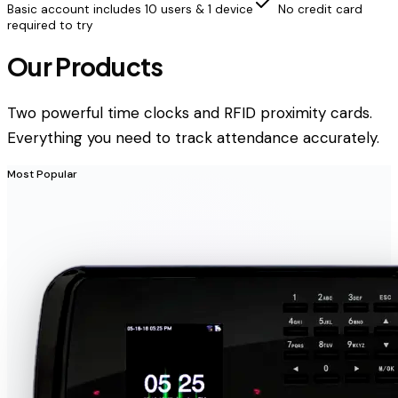
Basic account includes 10 users & 1 device
No credit card
required to try
Our Products
Two powerful time clocks and RFID proximity cards.
Everything you need to track attendance accurately.
Most Popular