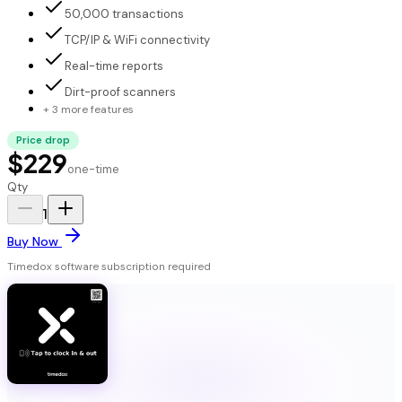
50,000 transactions
TCP/IP & WiFi connectivity
Real-time reports
Dirt-proof scanners
+ 3 more features
Price drop
$229
one-time
Qty
1
Buy Now
Timedox software subscription required