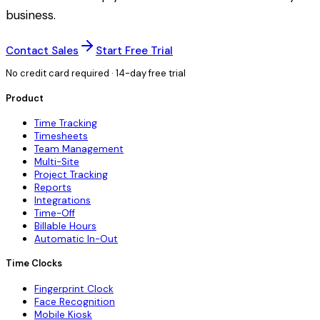
business.
Contact Sales
Start Free Trial
No credit card required · 14-day free trial
Product
Time Tracking
Timesheets
Team Management
Multi-Site
Project Tracking
Reports
Integrations
Time-Off
Billable Hours
Automatic In-Out
Time Clocks
Fingerprint Clock
Face Recognition
Mobile Kiosk