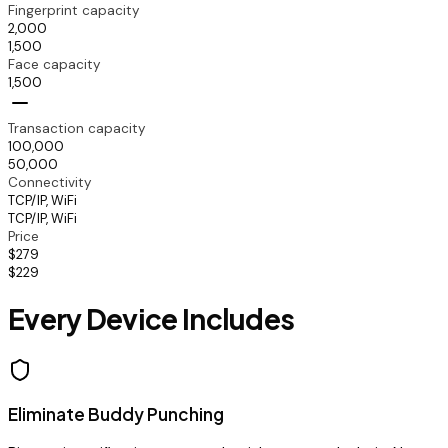
Fingerprint capacity
2,000
1,500
Face capacity
1,500
Transaction capacity
100,000
50,000
Connectivity
TCP/IP, WiFi
TCP/IP, WiFi
Price
$279
$229
Every Device Includes
Eliminate Buddy Punching