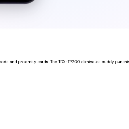
 PIN code and proximity cards. The TDX-TP200 eliminates buddy punchi