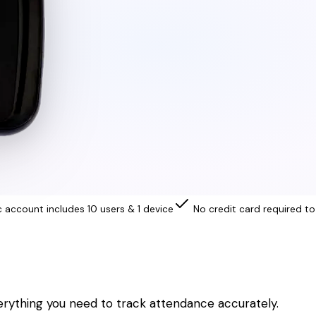
c account includes 10 users & 1 device
No credit card required to
erything you need to track attendance accurately.