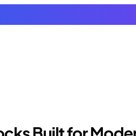
cks Built for Mod