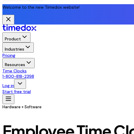
Welcome to the new Timedox website!
Product
Industries
Pricing
Resources
Time Clocks
1-800-818-2398
Log in
Start free trial
Hardware + Software
Employee Time Clo