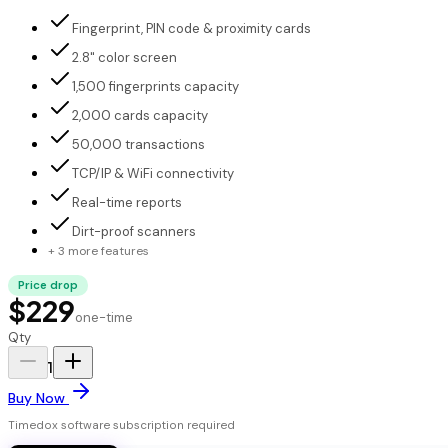
Fingerprint, PIN code & proximity cards
2.8" color screen
1,500 fingerprints capacity
2,000 cards capacity
50,000 transactions
TCP/IP & WiFi connectivity
Real-time reports
Dirt-proof scanners
+ 3 more features
Price drop
$229
one-time
Qty
1
Buy Now
Timedox software subscription required