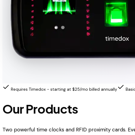
Requires Timedox - starting at $25/mo billed annually
Basi
Our Products
Two powerful time clocks and RFID proximity cards. Ev