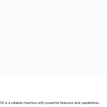
 is a reliable machine with powerful features and capabilities.