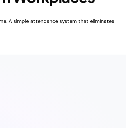
me. A simple attendance system that eliminates