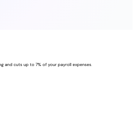
ng and cuts up to 7% of your payroll expenses.