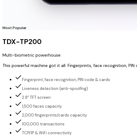
Most Popular
TDX-TP200
Multi-biometric powerhouse
This powerful machine got it all. Fingerprints, face recognition,
Fingerprint, face recognition, PIN code & cards
Liveness detection (anti-spoofing)
2.8" TFT screen
1,500 faces capacity
2,000 fingerprints/cards capacity
100,000 transactions
TCP/IP & WiFi connectivity