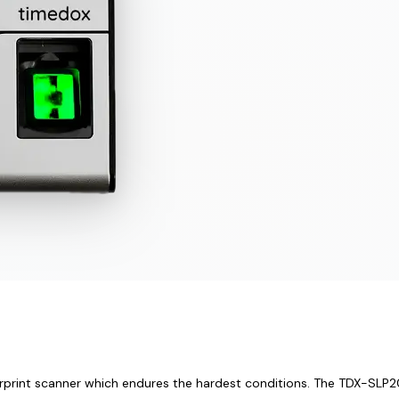
rprint scanner which endures the hardest conditions. The TDX-SLP200