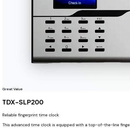
Great Value
TDX-SLP200
Reliable fingerprint time clock
This advanced time clock is equipped with a top-of-the-line finge