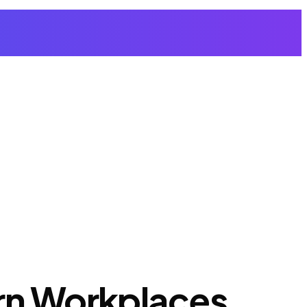
ern Workplaces