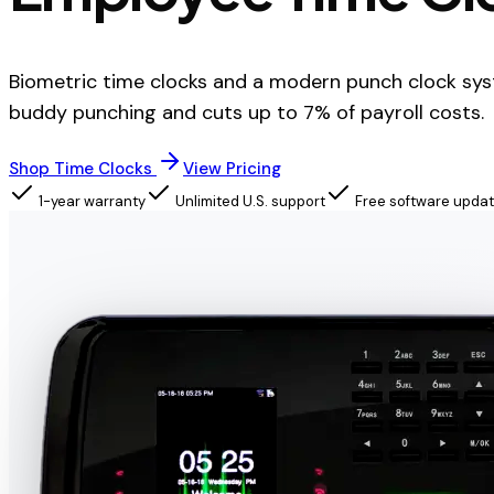
Biometric time clocks and a modern punch clock sys
buddy punching and cuts up to 7% of payroll costs.
Shop Time Clocks
View Pricing
1-year warranty
Unlimited U.S. support
Free software upda