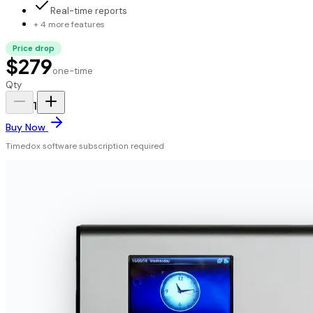
Real-time reports
+ 4 more features
Price drop
$279
one-time
Qty
1
Buy Now
Timedox software subscription required