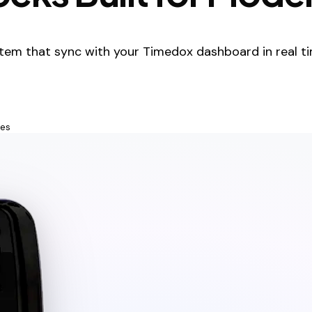
tem that sync with your Timedox dashboard in real ti
tes