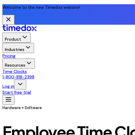
Welcome to the new Timedox website!
Product
Industries
Pricing
Resources
Time Clocks
1-800-818-2398
Log in
Start free trial
Hardware + Software
Employee Time Clo