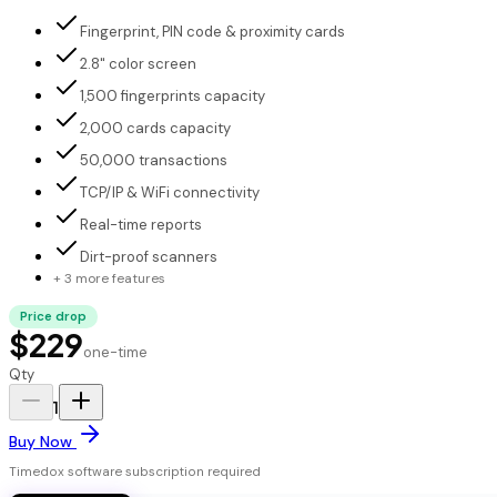
Fingerprint, PIN code & proximity cards
2.8" color screen
1,500 fingerprints capacity
2,000 cards capacity
50,000 transactions
TCP/IP & WiFi connectivity
Real-time reports
Dirt-proof scanners
+ 3 more features
Price drop
$229
one-time
Qty
1
Buy Now
Timedox software subscription required