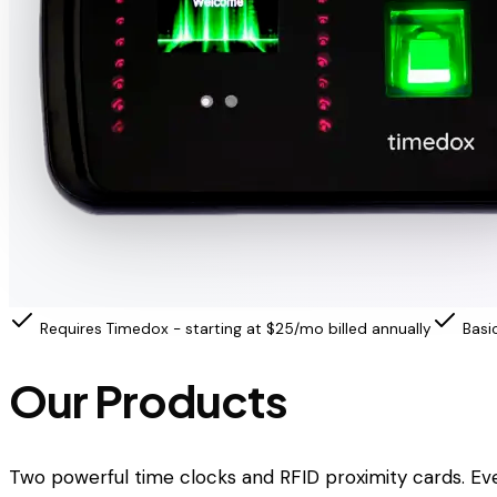
Requires Timedox - starting at $25/mo billed annually
Basi
Our Products
Two powerful time clocks and RFID proximity cards. Ev