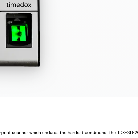
rprint scanner which endures the hardest conditions. The TDX-SLP200