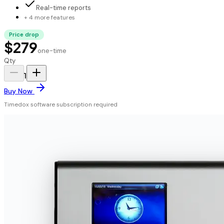
Real-time reports
+ 4 more features
Price drop
$279
one-time
Qty
1
Buy Now
Timedox software subscription required