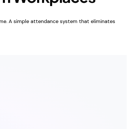
me. A simple attendance system that eliminates