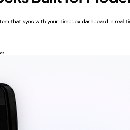
tem that sync with your Timedox dashboard in real ti
tes