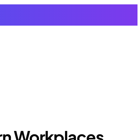
ern Workplaces