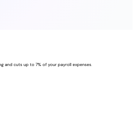
ng and cuts up to 7% of your payroll expenses.