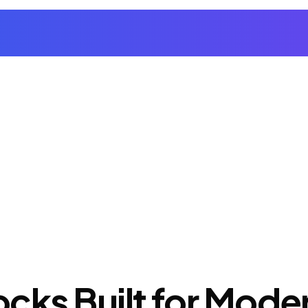
cks Built for Mod