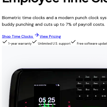
Biometric time clocks and a modern punch clock sys
buddy punching and cuts up to 7% of payroll costs.
Shop Time Clocks
View Pricing
1-year warranty
Unlimited U.S. support
Free software upda