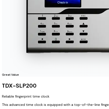
Great Value
TDX-SLP200
Reliable fingerprint time clock
This advanced time clock is equipped with a top-of-the-line finge