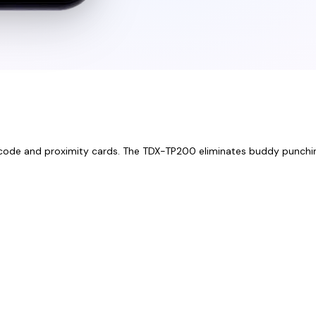
 PIN code and proximity cards. The TDX-TP200 eliminates buddy punchi