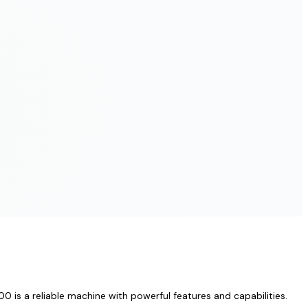
 is a reliable machine with powerful features and capabilities.