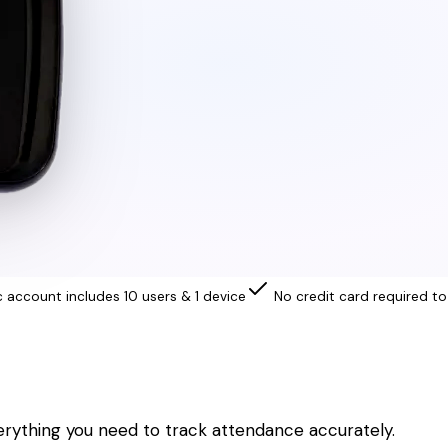
c account includes 10 users & 1 device
No credit card required to
erything you need to track attendance accurately.