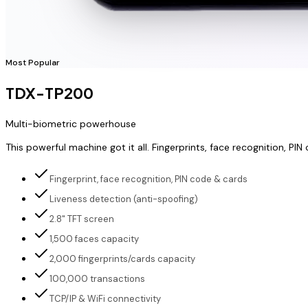
Most Popular
TDX-TP200
Multi-biometric powerhouse
This powerful machine got it all. Fingerprints, face recognition,
Fingerprint, face recognition, PIN code & cards
Liveness detection (anti-spoofing)
2.8" TFT screen
1,500 faces capacity
2,000 fingerprints/cards capacity
100,000 transactions
TCP/IP & WiFi connectivity