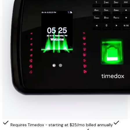
Requires Timedox - starting at $25/mo billed annually