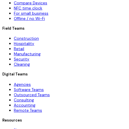
Compare Devices
NFC time clock
For small business
Offline / no Wi-Fi
Field Teams
Construction
Hospitality
Retail
Manufacturing
Security
Cleaning
Digital Teams
Agencies
Software Teams
Outsourced Teams
Consulting
Accounting
Remote Teams
Resources