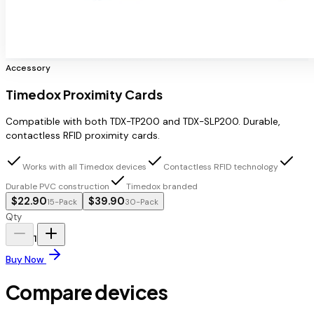
Accessory
Timedox Proximity Cards
Compatible with both TDX-TP200 and TDX-SLP200. Durable,
contactless RFID proximity cards.
Works with all Timedox devices
Contactless RFID technology
Durable PVC construction
Timedox branded
$22.90
$39.90
15-Pack
30-Pack
Qty
1
Buy Now
Compare devices