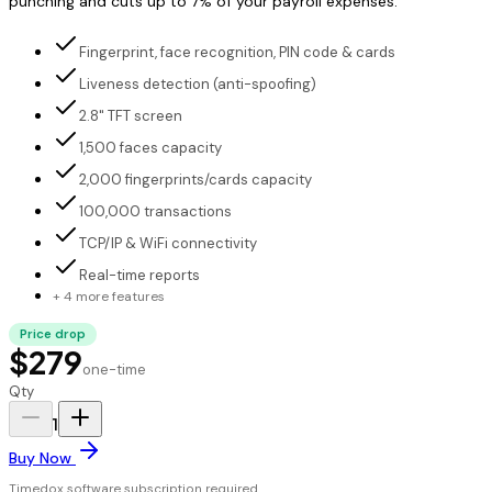
punching and cuts up to 7% of your payroll expenses.
Fingerprint, face recognition, PIN code & cards
Liveness detection (anti-spoofing)
2.8" TFT screen
1,500 faces capacity
2,000 fingerprints/cards capacity
100,000 transactions
TCP/IP & WiFi connectivity
Real-time reports
+ 4 more features
Price drop
$279
one-time
Qty
1
Buy Now
Timedox software subscription required