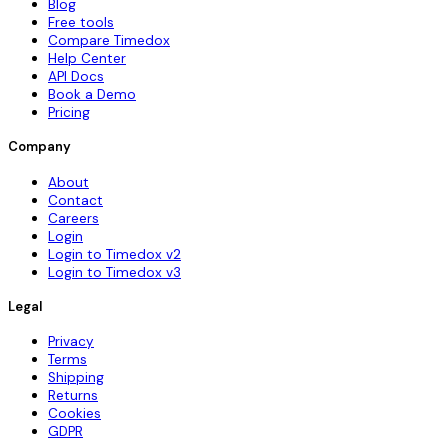
Blog
Free tools
Compare Timedox
Help Center
API Docs
Book a Demo
Pricing
Company
About
Contact
Careers
Login
Login to Timedox v2
Login to Timedox v3
Legal
Privacy
Terms
Shipping
Returns
Cookies
GDPR