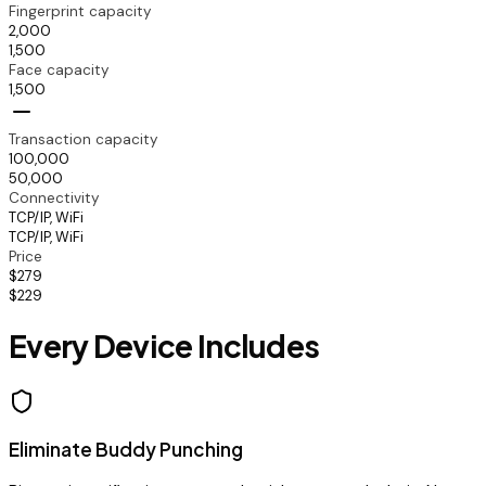
Fingerprint capacity
2,000
1,500
Face capacity
1,500
Transaction capacity
100,000
50,000
Connectivity
TCP/IP, WiFi
TCP/IP, WiFi
Price
$279
$229
Every Device Includes
Eliminate Buddy Punching