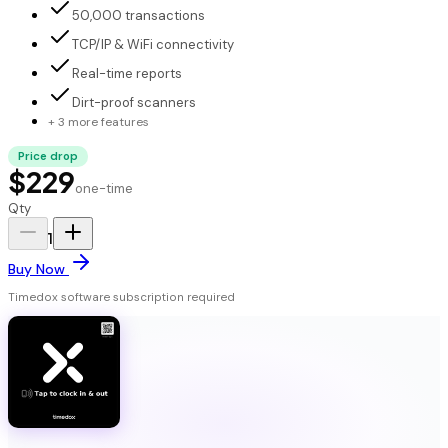
50,000 transactions
TCP/IP & WiFi connectivity
Real-time reports
Dirt-proof scanners
+ 3 more features
Price drop
$229
one-time
Qty
1
Buy Now
Timedox software subscription required