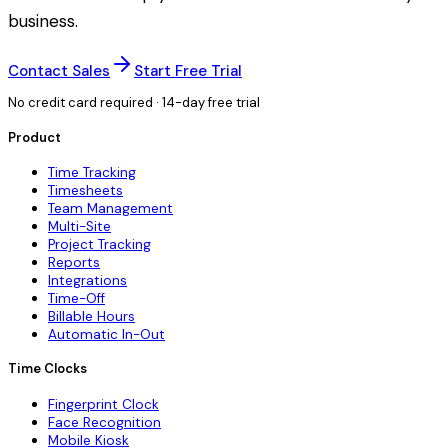
business.
Contact Sales
Start Free Trial
No credit card required · 14-day free trial
Product
Time Tracking
Timesheets
Team Management
Multi-Site
Project Tracking
Reports
Integrations
Time-Off
Billable Hours
Automatic In-Out
Time Clocks
Fingerprint Clock
Face Recognition
Mobile Kiosk