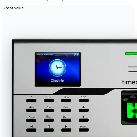
Great Value