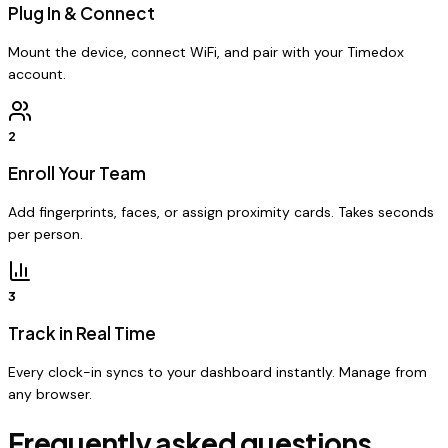
Plug In & Connect
Mount the device, connect WiFi, and pair with your Timedox
account.
2
Enroll Your Team
Add fingerprints, faces, or assign proximity cards. Takes seconds
per person.
3
Track in Real Time
Every clock-in syncs to your dashboard instantly. Manage from
any browser.
Frequently asked questions