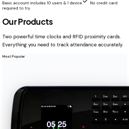
Basic account includes 10 users & 1 device
No credit card
required to try
Our Products
Two powerful time clocks and RFID proximity cards.
Everything you need to track attendance accurately.
Most Popular