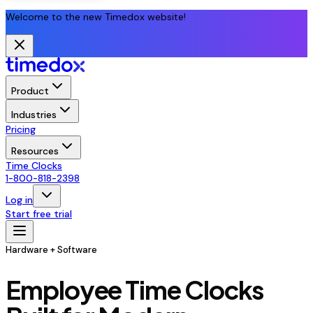
Welcome to the new Timedox website!
Product
Industries
Pricing
Resources
Time Clocks
1-800-818-2398
Log in
Start free trial
Hardware + Software
Employee Time Clocks