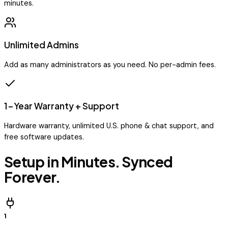
minutes.
Unlimited Admins
Add as many administrators as you need. No per-admin fees.
1-Year Warranty + Support
Hardware warranty, unlimited U.S. phone & chat support, and
free software updates.
Setup in Minutes. Synced
Forever.
1