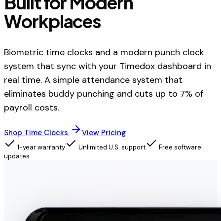
Built for Modern
Workplaces
Biometric time clocks and a modern punch clock
system that sync with your Timedox dashboard in
real time. A simple attendance system that
eliminates buddy punching and cuts up to 7% of
payroll costs.
Shop Time Clocks
View Pricing
1-year warranty
Unlimited U.S. support
Free software
updates