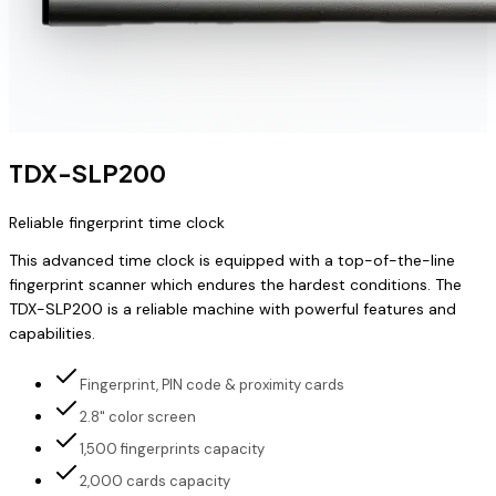
TDX-SLP200
Reliable fingerprint time clock
This advanced time clock is equipped with a top-of-the-line
fingerprint scanner which endures the hardest conditions. The
TDX-SLP200 is a reliable machine with powerful features and
capabilities.
Fingerprint, PIN code & proximity cards
2.8" color screen
1,500 fingerprints capacity
2,000 cards capacity