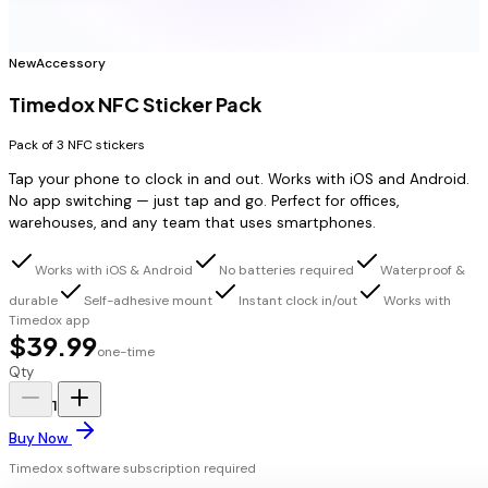
New
Accessory
Timedox NFC Sticker Pack
Pack of 3 NFC stickers
Tap your phone to clock in and out. Works with iOS and Android.
No app switching — just tap and go. Perfect for offices,
warehouses, and any team that uses smartphones.
Works with iOS & Android
No batteries required
Waterproof &
durable
Self-adhesive mount
Instant clock in/out
Works with
Timedox app
$39.99
one-time
Qty
1
Buy Now
Timedox software subscription required