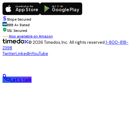
Download on the
GET IT ON
App Store
Google Play
Stripe Secured
BBB
BBB A+ Rated
SSL Secured
Also available on Amazon
© 2026 Timedox, Inc. All rights reserved.
1-800-818-
2398
Twitter
LinkedIn
YouTube
Let's talk