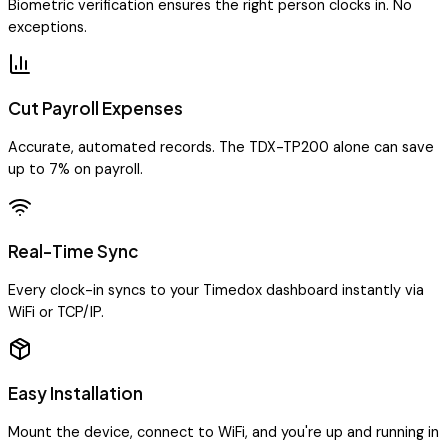
Biometric verification ensures the right person clocks in. No
exceptions.
Cut Payroll Expenses
Accurate, automated records. The TDX-TP200 alone can save
up to 7% on payroll.
Real-Time Sync
Every clock-in syncs to your Timedox dashboard instantly via
WiFi or TCP/IP.
Easy Installation
Mount the device, connect to WiFi, and you're up and running in