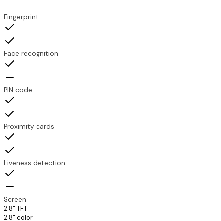
Feature
TDX-TP200
TDX-SLP200
Fingerprint
Face recognition
PIN code
Proximity cards
Liveness detection
Screen
2.8" TFT
2.8" color