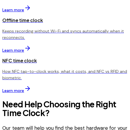
Learn more
Offline time clock
Keeps recording without Wi-Fi and syncs automatically when it
reconnects.
Learn more
NFC time clock
How NFC tap-to-clock works, what it costs, and NFC vs RFID and
biometric.
Learn more
Need Help Choosing the Right
Time Clock?
Our team will help you find the best hardware for your