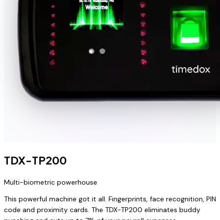
TDX-TP200
Multi-biometric powerhouse
This powerful machine got it all. Fingerprints, face recognition, PIN
code and proximity cards. The TDX-TP200 eliminates buddy