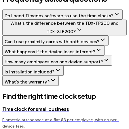
Do I need Timedox software to use the time clocks?
What's the difference between the TDX-TP200 and
TDX-SLP200?
Can I use proximity cards with both devices?
What happens if the device loses internet?
How many employees can one device support?
Is installation included?
What's the warranty?
Find the right time clock setup
Time clock for small business
Biometric attendance at a flat $3 per employee, with no per-
device fees.