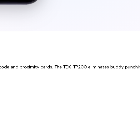
 PIN code and proximity cards. The TDX-TP200 eliminates buddy punchi