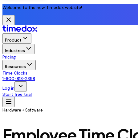
Welcome to the new Timedox website!
Product
Industries
Pricing
Resources
Time Clocks
1-800-818-2398
Log in
Start free trial
Hardware + Software
Employee Time Clo