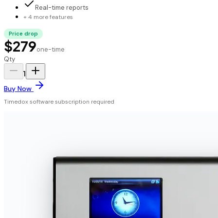
Real-time reports
+ 4 more features
Price drop
$279
one-time
Qty
1
Buy Now
Timedox software subscription required