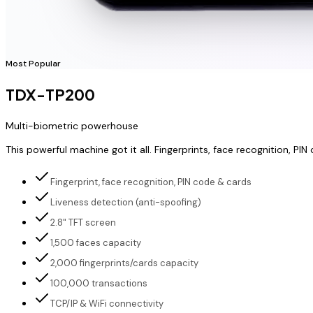
Most Popular
TDX-TP200
Multi-biometric powerhouse
This powerful machine got it all. Fingerprints, face recognition,
Fingerprint, face recognition, PIN code & cards
Liveness detection (anti-spoofing)
2.8" TFT screen
1,500 faces capacity
2,000 fingerprints/cards capacity
100,000 transactions
TCP/IP & WiFi connectivity