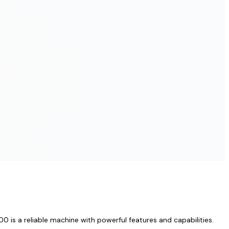
 is a reliable machine with powerful features and capabilities.