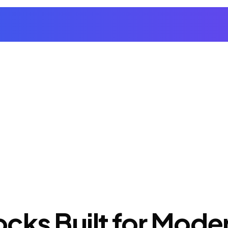
cks Built for Mod