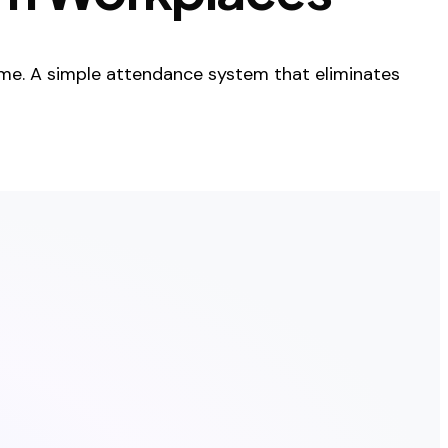
me. A simple attendance system that eliminates