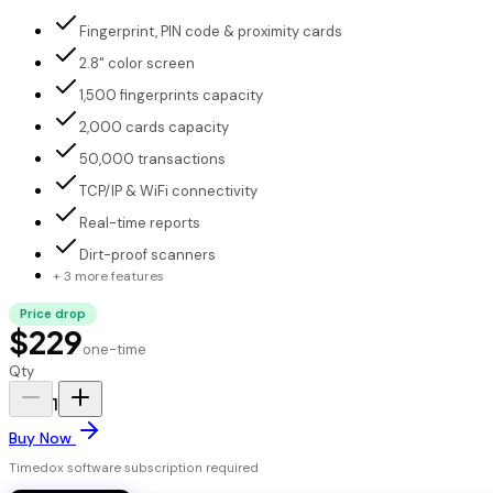
Fingerprint, PIN code & proximity cards
2.8" color screen
1,500 fingerprints capacity
2,000 cards capacity
50,000 transactions
TCP/IP & WiFi connectivity
Real-time reports
Dirt-proof scanners
+ 3 more features
Price drop
$229
one-time
Qty
1
Buy Now
Timedox software subscription required