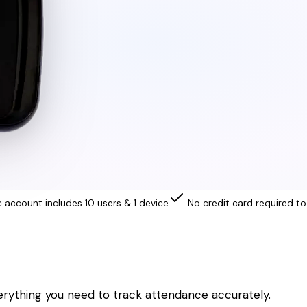
c account includes 10 users & 1 device
No credit card required to
erything you need to track attendance accurately.