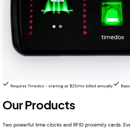
Requires Timedox - starting at $25/mo billed annually
Basi
Our Products
Two powerful time clocks and RFID proximity cards. Ev