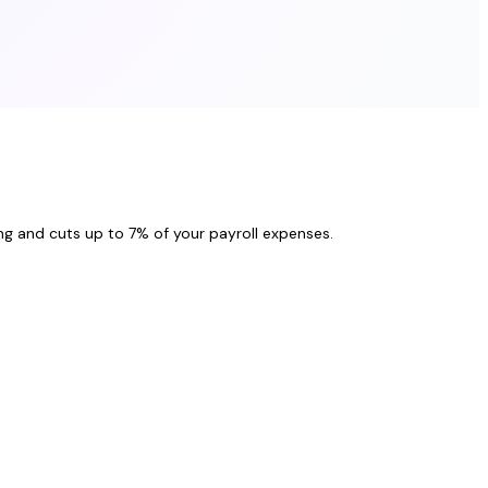
ng and cuts up to 7% of your payroll expenses.