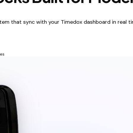
tem that sync with your Timedox dashboard in real ti
tes