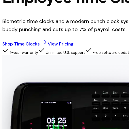
Biometric time clocks and a modern punch clock sys
buddy punching and cuts up to 7% of payroll costs.
Shop Time Clocks
View Pricing
1-year warranty
Unlimited U.S. support
Free software upda