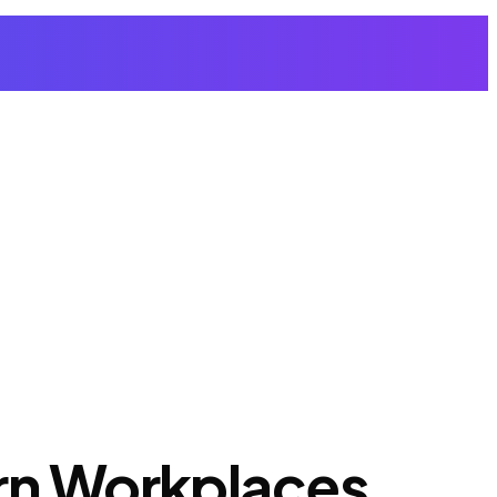
ern Workplaces