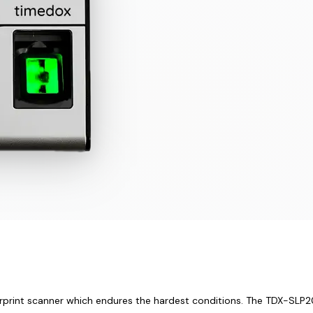
rprint scanner which endures the hardest conditions. The TDX-SLP200