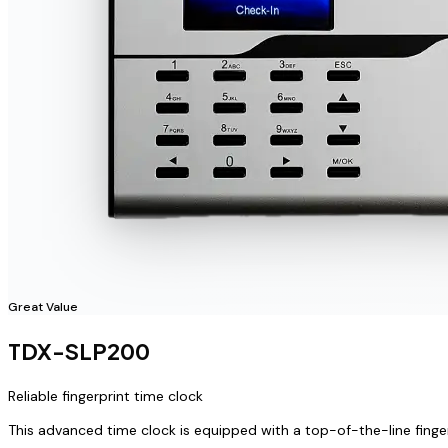
Great Value
TDX-SLP200
Reliable fingerprint time clock
This advanced time clock is equipped with a top-of-the-line finge